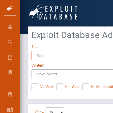
Exploit Database A
Title
Content
Verified
Has App
No Metasploi
Show