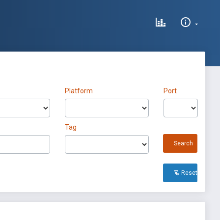
Platform
Port
Tag
Search
Reset All