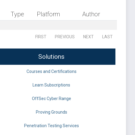
Type
Platform
Author
FIRST
PREVIOUS
NEXT
LAST
Solutions
Courses and Certifications
Learn Subscriptions
OffSec Cyber Range
Proving Grounds
Penetration Testing Services