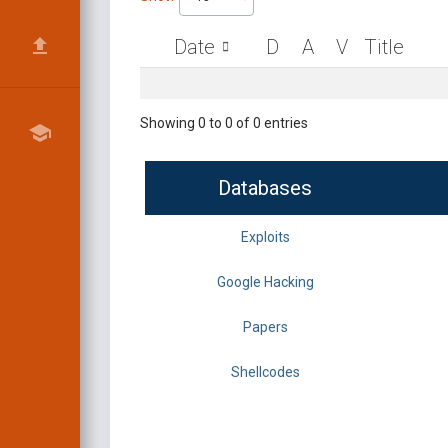
Date
D
A
V
Title
Showing 0 to 0 of 0 entries
Databases
Exploits
Google Hacking
Papers
Shellcodes