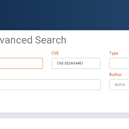
dvanced Search
CVE
Type
Author
t