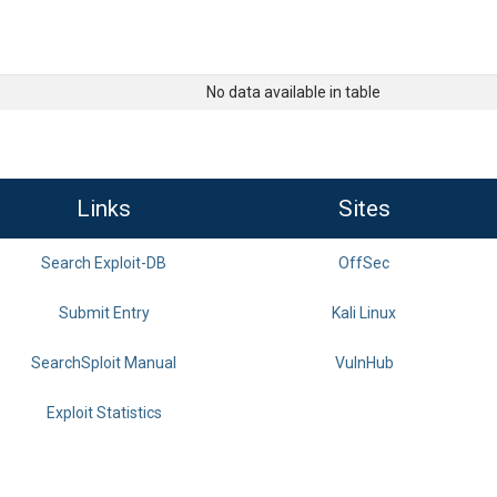
No data available in table
Links
Sites
Search Exploit-DB
OffSec
Submit Entry
Kali Linux
SearchSploit Manual
VulnHub
Exploit Statistics