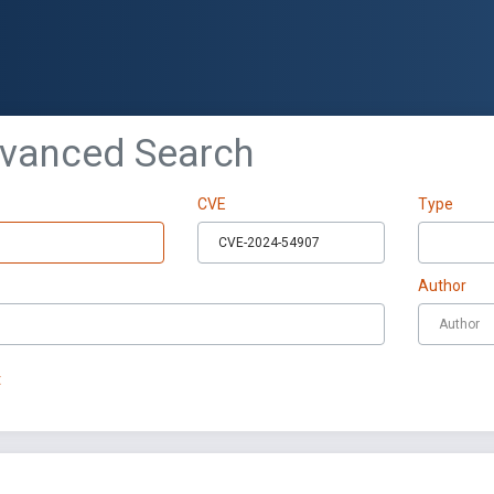
dvanced Search
CVE
Type
Author
t