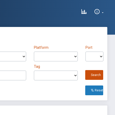
Platform
Port
Tag
Search
Reset All