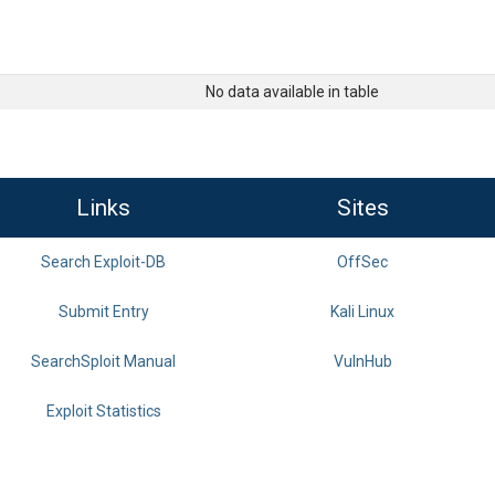
No data available in table
Links
Sites
Search Exploit-DB
OffSec
Submit Entry
Kali Linux
SearchSploit Manual
VulnHub
Exploit Statistics