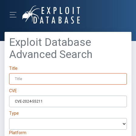
Exploit Database
Advanced Search
Title
CVE
Type
Platform