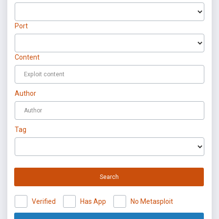
Port
Content
Author
Tag
Search
Verified
Has App
No Metasploit