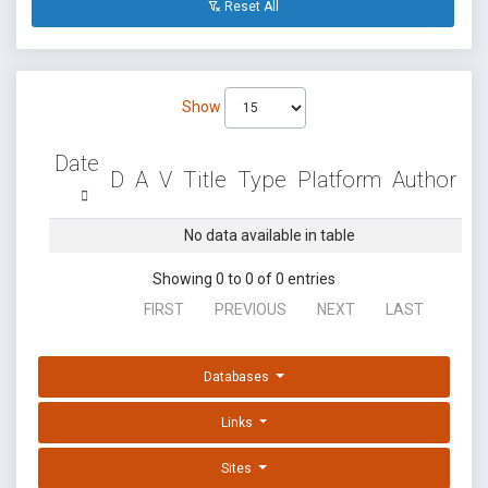
Reset All
Show
Date
D
A
V
Title
Type
Platform
Author
No data available in table
Showing 0 to 0 of 0 entries
FIRST
PREVIOUS
NEXT
LAST
Databases
Links
Sites