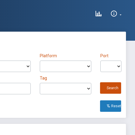
Platform
Port
Tag
Search
Reset All