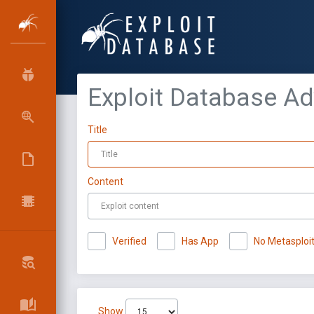
Exploit Database A
Title
Content
Verified
Has App
No Metasploi
Show