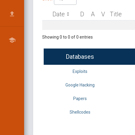
Date
D
A
V
Title
Showing 0 to 0 of 0 entries
Databases
Exploits
Google Hacking
Papers
Shellcodes