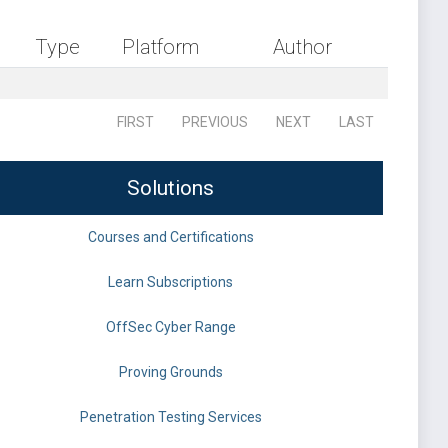
Type
Platform
Author
FIRST
PREVIOUS
NEXT
LAST
Solutions
Courses and Certifications
Learn Subscriptions
OffSec Cyber Range
Proving Grounds
Penetration Testing Services