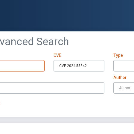
dvanced Search
CVE
Type
Author
t