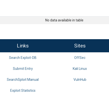
No data available in table
Links
Sites
Search Exploit-DB
OffSec
Submit Entry
Kali Linux
SearchSploit Manual
VulnHub
Exploit Statistics