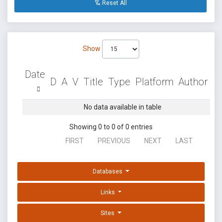
Reset All
Show
Date
D
A
V
Title
Type
Platform
Author
No data available in table
Showing 0 to 0 of 0 entries
FIRST
PREVIOUS
NEXT
LAST
Databases
Links
Sites