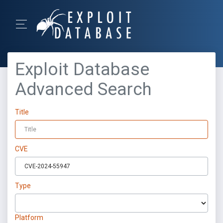
Exploit Database
Advanced Search
Title
CVE
Type
Platform