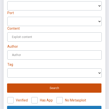
Port
Content
Author
Tag
Search
Verified
Has App
No Metasploit