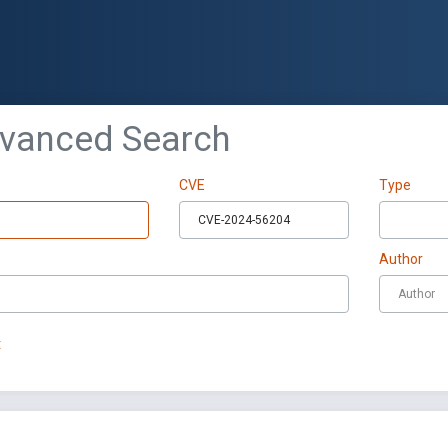
dvanced Search
CVE
Type
Author
t