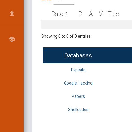
Date
D
A
V
Title
Showing 0 to 0 of 0 entries
Databases
Exploits
Google Hacking
Papers
Shellcodes