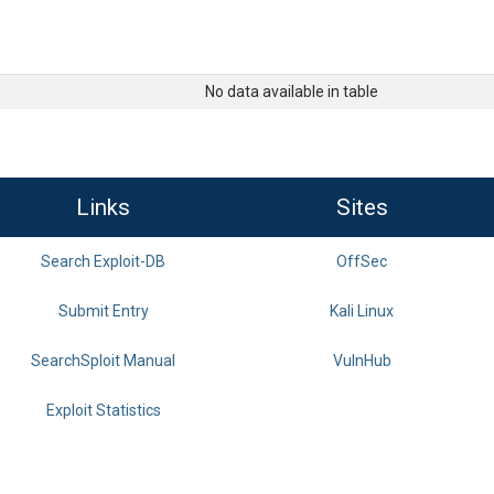
No data available in table
Links
Sites
Search Exploit-DB
OffSec
Submit Entry
Kali Linux
SearchSploit Manual
VulnHub
Exploit Statistics