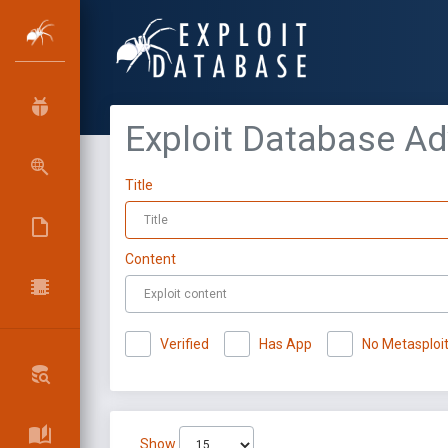
Exploit Database A
Title
Content
Verified
Has App
No Metasploi
Show