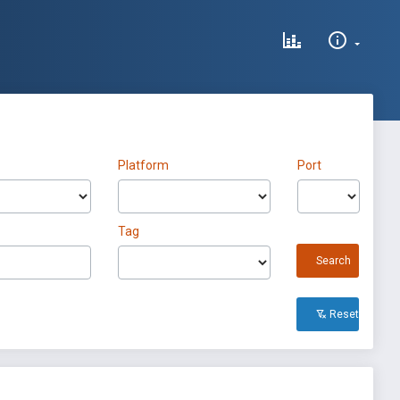
Platform
Port
Tag
Search
Reset All