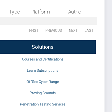
Type
Platform
Author
FIRST
PREVIOUS
NEXT
LAST
Solutions
Courses and Certifications
Learn Subscriptions
OffSec Cyber Range
Proving Grounds
Penetration Testing Services