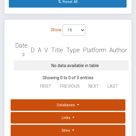
Reset All
Show
Date
D
A
V
Title
Type
Platform
Author
No data available in table
Showing 0 to 0 of 0 entries
FIRST
PREVIOUS
NEXT
LAST
Databases
Links
Sites