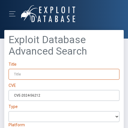
Exploit Database
Advanced Search
Title
CVE
Type
Platform