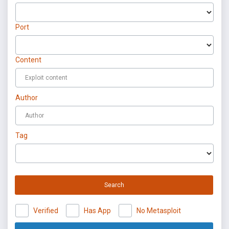
Port
Content
Author
Tag
Search
Verified
Has App
No Metasploit