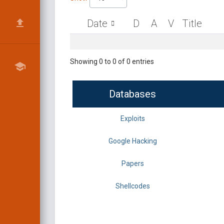
Date
D
A
V
Title
Showing 0 to 0 of 0 entries
Databases
Exploits
Google Hacking
Papers
Shellcodes