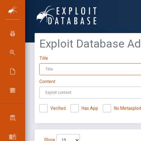
Exploit Database A
Title
Content
Verified
Has App
No Metasploi
Show