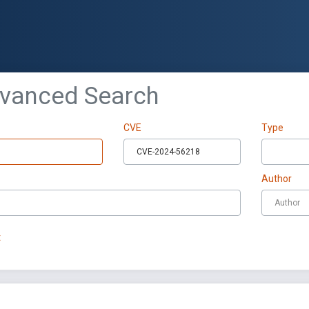
dvanced Search
CVE
Type
Author
t