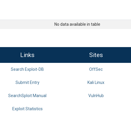
No data available in table
Links
Sites
Search Exploit-DB
OffSec
Submit Entry
Kali Linux
SearchSploit Manual
VulnHub
Exploit Statistics