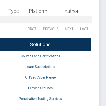
Type
Platform
Author
FIRST
PREVIOUS
NEXT
LAST
Solutions
Courses and Certifications
Learn Subscriptions
OffSec Cyber Range
Proving Grounds
Penetration Testing Services