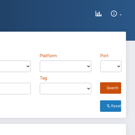
Platform
Port
Tag
Search
Reset All