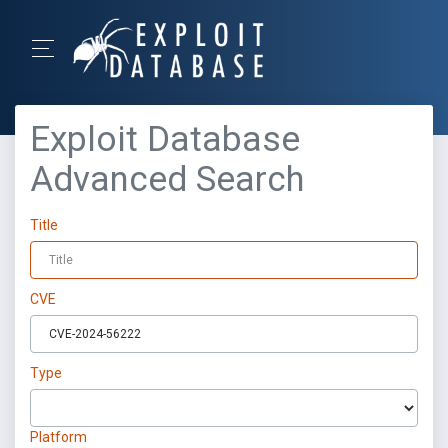
Exploit Database
Advanced Search
Title
CVE
Type
Platform