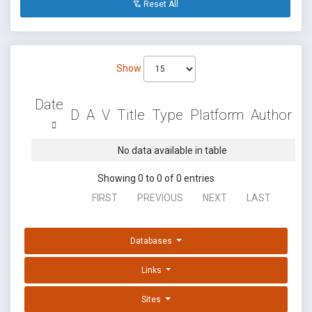
Reset All
Show
Date
D
A
V
Title
Type
Platform
Author
No data available in table
Showing 0 to 0 of 0 entries
FIRST
PREVIOUS
NEXT
LAST
Databases
Links
Sites