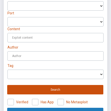
Port
Content
Author
Tag
Search
Verified
Has App
No Metasploit