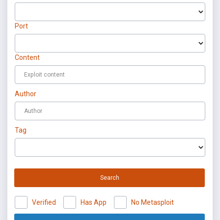
Port
Content
Author
Tag
Search
Verified
Has App
No Metasploit