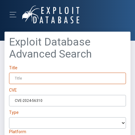
Exploit Database
Advanced Search
Title
CVE
Type
Platform