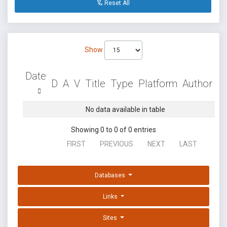
Reset All
Show
Date
D
A
V
Title
Type
Platform
Author
No data available in table
Showing 0 to 0 of 0 entries
FIRST
PREVIOUS
NEXT
LAST
Databases
Links
Sites