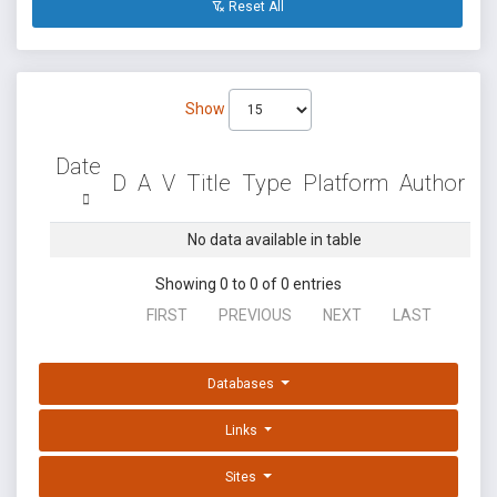
Reset All
Show
Date
D
A
V
Title
Type
Platform
Author
No data available in table
Showing 0 to 0 of 0 entries
FIRST
PREVIOUS
NEXT
LAST
Databases
Links
Sites