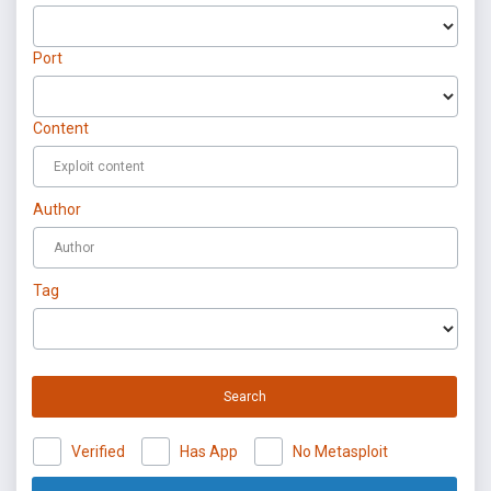
Port
Content
Author
Tag
Search
Verified
Has App
No Metasploit