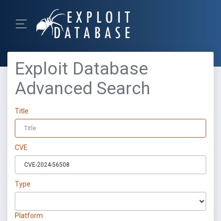
Exploit Database
Advanced Search
Title
CVE
Type
Platform