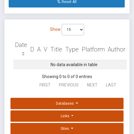
Reset All
Show
Date
D
A
V
Title
Type
Platform
Author
No data available in table
Showing 0 to 0 of 0 entries
FIRST
PREVIOUS
NEXT
LAST
Databases
Links
Sites