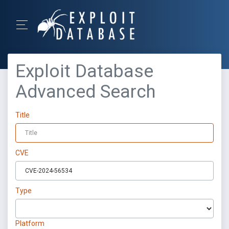
Exploit Database
Advanced Search
Title
CVE
Type
Platform