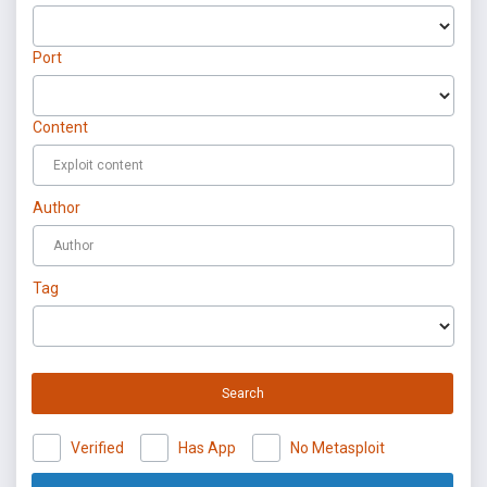
Port
Content
Author
Tag
Search
Verified
Has App
No Metasploit