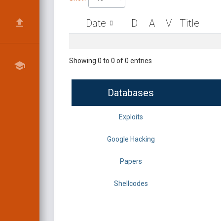
Date
D
A
V
Title
Showing 0 to 0 of 0 entries
Databases
Exploits
Google Hacking
Papers
Shellcodes