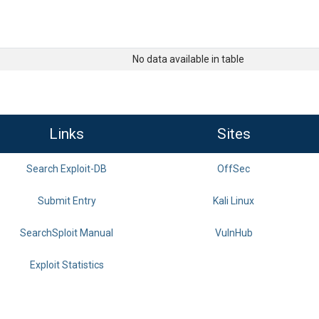
No data available in table
Links
Sites
Search Exploit-DB
OffSec
Submit Entry
Kali Linux
SearchSploit Manual
VulnHub
Exploit Statistics