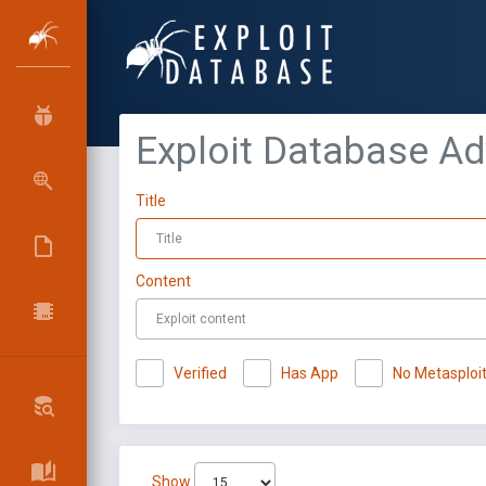
Exploit Database A
Title
Content
Verified
Has App
No Metasploi
Show