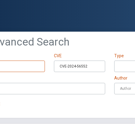
dvanced Search
CVE
Type
Author
t