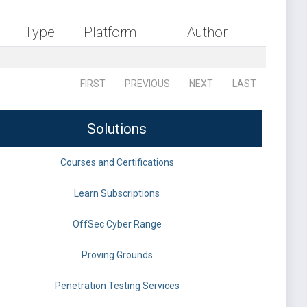
Type
Platform
Author
FIRST
PREVIOUS
NEXT
LAST
Solutions
Courses and Certifications
Learn Subscriptions
OffSec Cyber Range
Proving Grounds
Penetration Testing Services