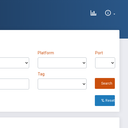
Platform
Port
Tag
Search
Reset All