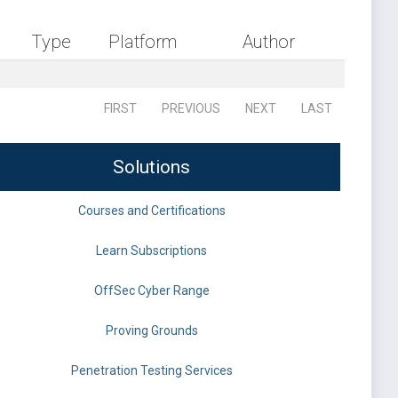
Type
Platform
Author
FIRST
PREVIOUS
NEXT
LAST
Solutions
Courses and Certifications
Learn Subscriptions
OffSec Cyber Range
Proving Grounds
Penetration Testing Services