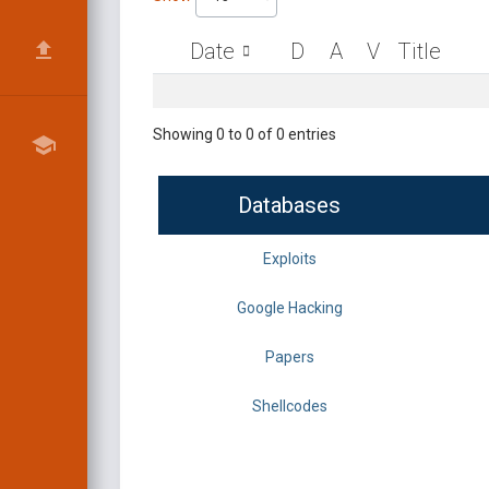
Date
D
A
V
Title
Showing 0 to 0 of 0 entries
Databases
Exploits
Google Hacking
Papers
Shellcodes