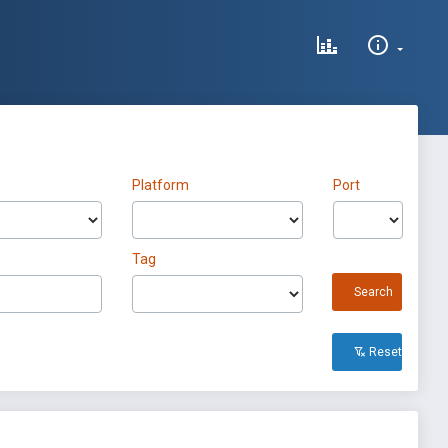
Platform
Port
Tag
Search
Reset All