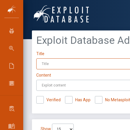
Exploit Database A
Title
Content
Verified
Has App
No Metasploi
Show