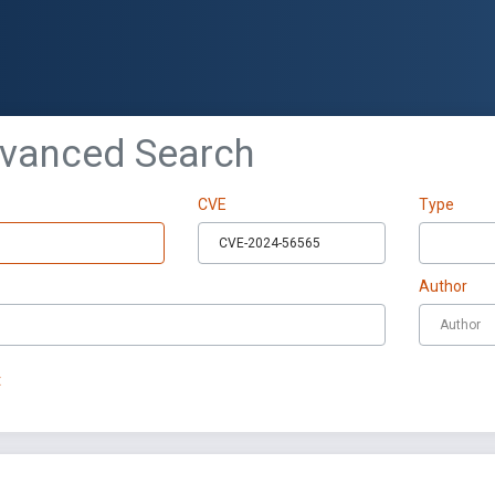
dvanced Search
CVE
Type
Author
t