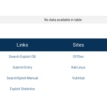
No data available in table
Links
Sites
Search Exploit-DB
OffSec
Submit Entry
Kali Linux
SearchSploit Manual
VulnHub
Exploit Statistics