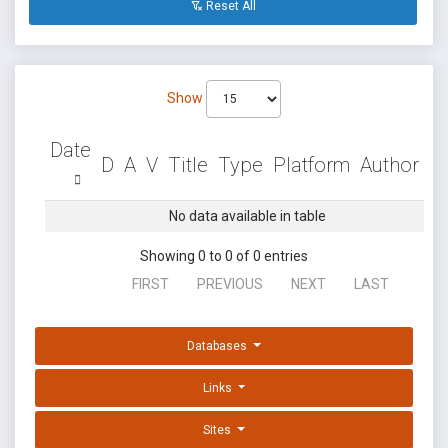
Reset All
Show
Date
D
A
V
Title
Type
Platform
Author
No data available in table
Showing 0 to 0 of 0 entries
FIRST
PREVIOUS
NEXT
LAST
Databases
Links
Sites