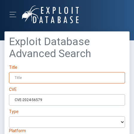
Exploit Database
Advanced Search
Title
CVE
Type
Platform