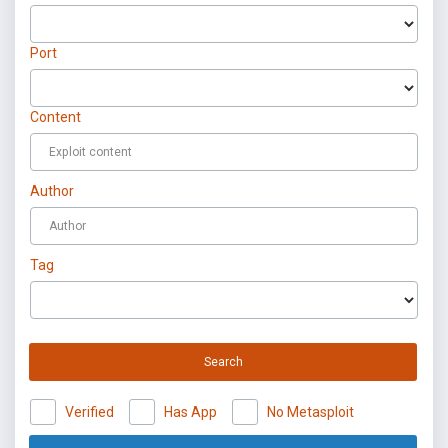
Port
Content
Author
Tag
Search
Verified
Has App
No Metasploit