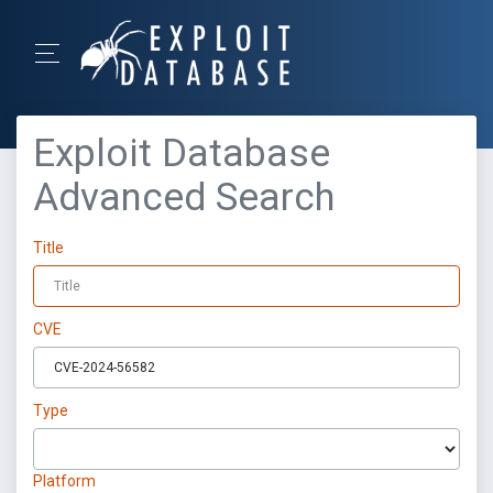
Exploit Database
Advanced Search
Title
CVE
Type
Platform