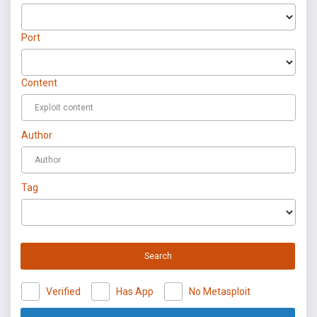
Port
Content
Author
Tag
Search
Verified
Has App
No Metasploit