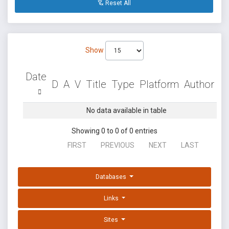
Reset All
Show
Date
D
A
V
Title
Type
Platform
Author
No data available in table
Showing 0 to 0 of 0 entries
FIRST
PREVIOUS
NEXT
LAST
Databases
Links
Sites