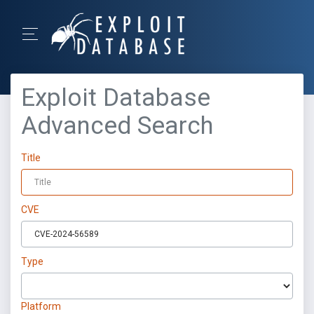
Exploit Database
Advanced Search
Title
CVE
Type
Platform