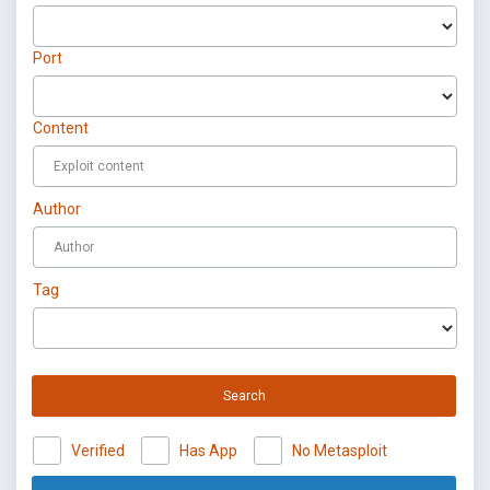
Port
Content
Author
Tag
Search
Verified
Has App
No Metasploit