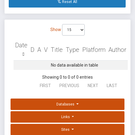
Reset All
Show
Date
D
A
V
Title
Type
Platform
Author
No data available in table
Showing 0 to 0 of 0 entries
FIRST
PREVIOUS
NEXT
LAST
Databases
Links
Sites