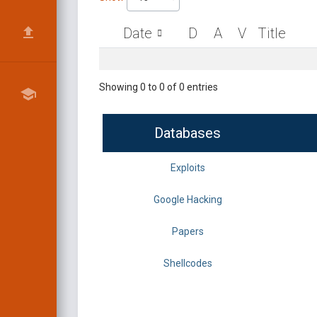
Date
D
A
V
Title
Showing 0 to 0 of 0 entries
Databases
Exploits
Google Hacking
Papers
Shellcodes