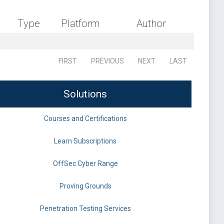
Type
Platform
Author
FIRST
PREVIOUS
NEXT
LAST
Solutions
Courses and Certifications
Learn Subscriptions
OffSec Cyber Range
Proving Grounds
Penetration Testing Services