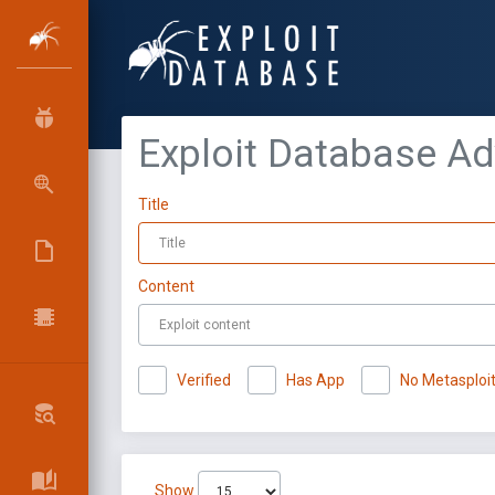
Exploit Database A
Title
Content
Verified
Has App
No Metasploi
Show