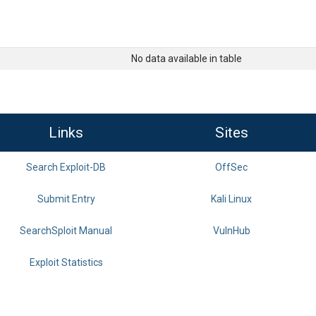
No data available in table
Links
Sites
Search Exploit-DB
OffSec
Submit Entry
Kali Linux
SearchSploit Manual
VulnHub
Exploit Statistics