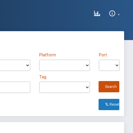
Platform
Port
Tag
Search
Reset All