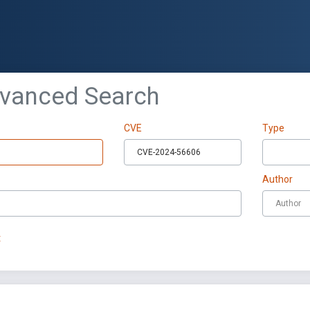
dvanced Search
CVE
Type
Author
t