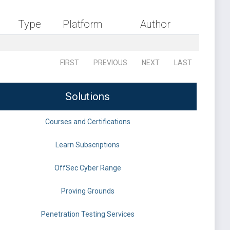
Type
Platform
Author
FIRST
PREVIOUS
NEXT
LAST
Solutions
Courses and Certifications
Learn Subscriptions
OffSec Cyber Range
Proving Grounds
Penetration Testing Services