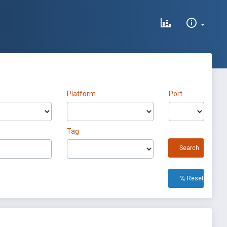
Platform
Port
Tag
Search
Reset All