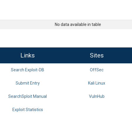
No data available in table
Links
Sites
Search Exploit-DB
OffSec
Submit Entry
Kali Linux
SearchSploit Manual
VulnHub
Exploit Statistics