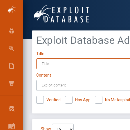
Exploit Database A
Title
Content
Verified
Has App
No Metasploi
Show