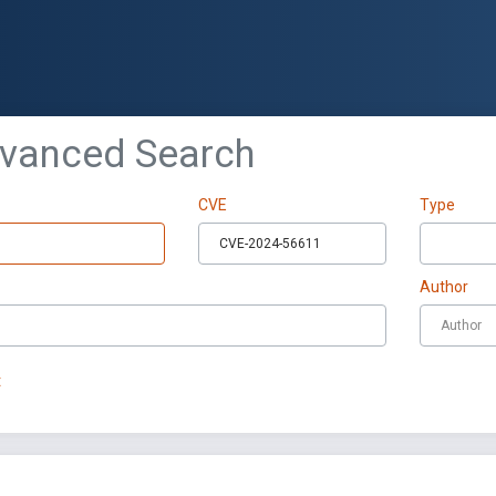
dvanced Search
CVE
Type
Author
t