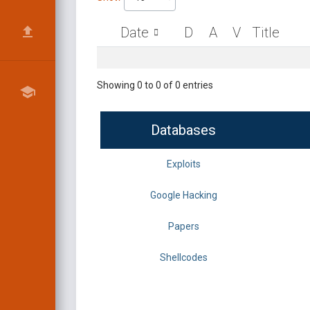
Date
D
A
V
Title
Showing 0 to 0 of 0 entries
Databases
Exploits
Google Hacking
Papers
Shellcodes