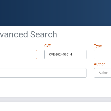
dvanced Search
CVE
Type
Author
t