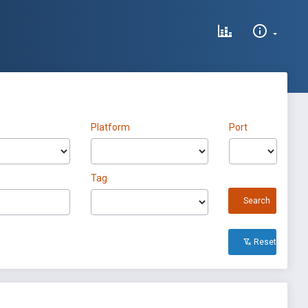
Platform
Port
Tag
Search
Reset All