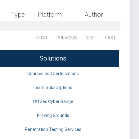
Type
Platform
Author
FIRST
PREVIOUS
NEXT
LAST
Solutions
Courses and Certifications
Learn Subscriptions
OffSec Cyber Range
Proving Grounds
Penetration Testing Services