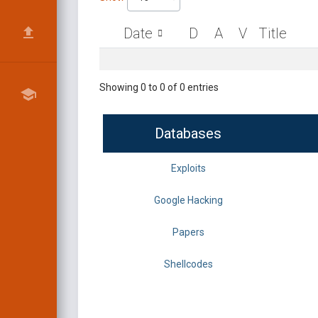
Date
D
A
V
Title
Showing 0 to 0 of 0 entries
Databases
Exploits
Google Hacking
Papers
Shellcodes