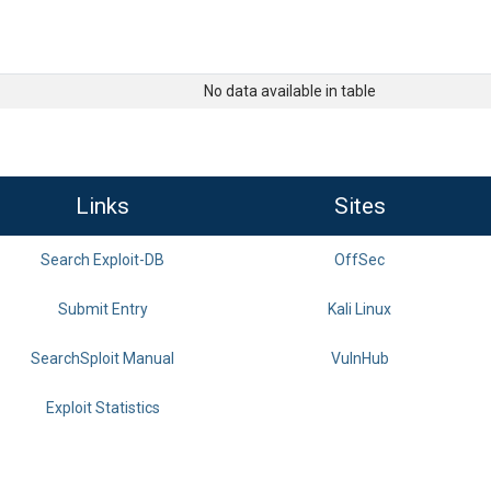
No data available in table
Links
Sites
Search Exploit-DB
OffSec
Submit Entry
Kali Linux
SearchSploit Manual
VulnHub
Exploit Statistics