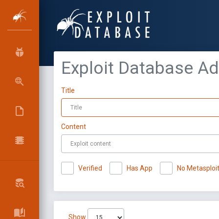
Exploit Database A
Title
Content
Verified
Has App
No Metasploi
Show