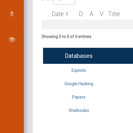
Date
D
A
V
Title
Showing 0 to 0 of 0 entries
Databases
Exploits
Google Hacking
Papers
Shellcodes