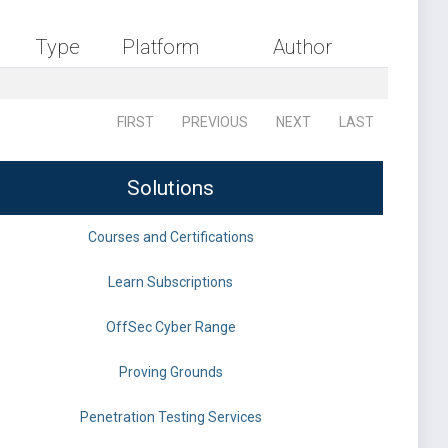
Type
Platform
Author
FIRST
PREVIOUS
NEXT
LAST
Solutions
Courses and Certifications
Learn Subscriptions
OffSec Cyber Range
Proving Grounds
Penetration Testing Services