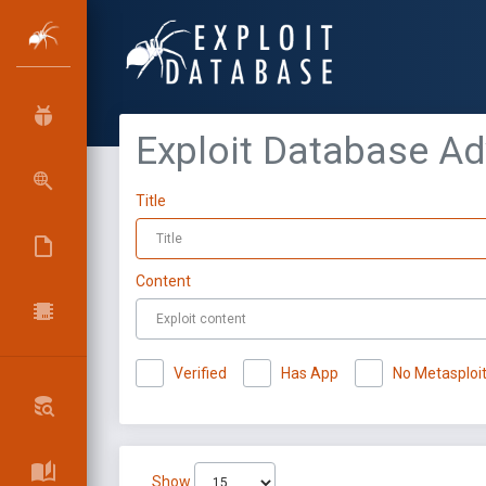
Exploit Database A
Title
Content
Verified
Has App
No Metasploi
Show