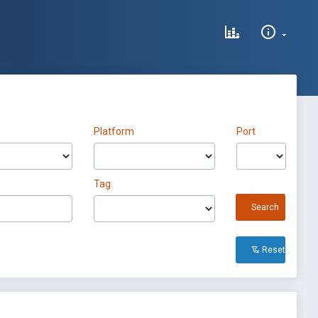
Platform
Port
Tag
Search
Reset All