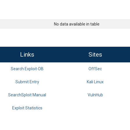
No data available in table
Links
Sites
Search Exploit-DB
OffSec
Submit Entry
Kali Linux
SearchSploit Manual
VulnHub
Exploit Statistics