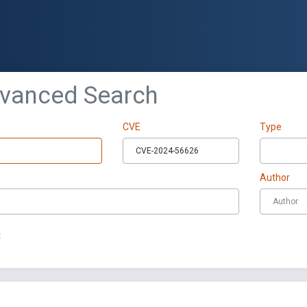
dvanced Search
CVE
Type
Author
t