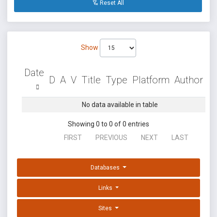
Reset All
Show
Date
D
A
V
Title
Type
Platform
Author
No data available in table
Showing 0 to 0 of 0 entries
FIRST
PREVIOUS
NEXT
LAST
Databases
Links
Sites