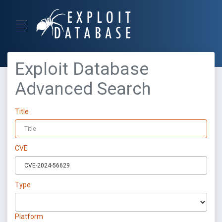
Exploit Database
Advanced Search
Title
CVE
Type
Platform