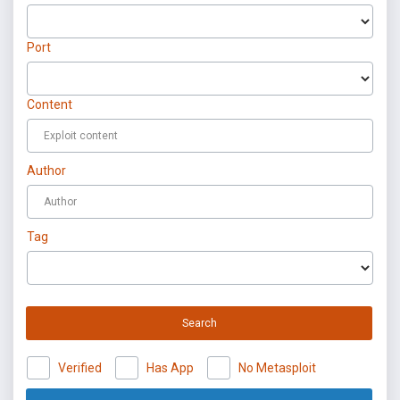
Port
Content
Author
Tag
Search
Verified
Has App
No Metasploit