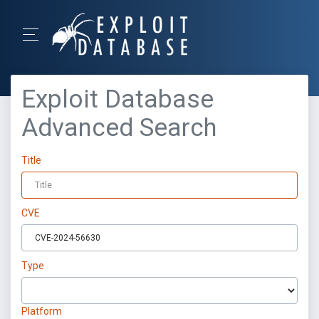
Exploit Database
Advanced Search
Title
CVE
Type
Platform