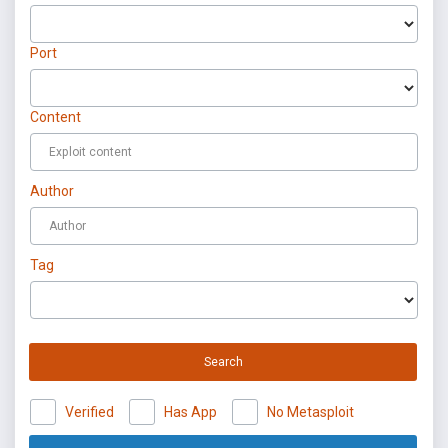
Port
Content
Author
Tag
Search
Verified
Has App
No Metasploit