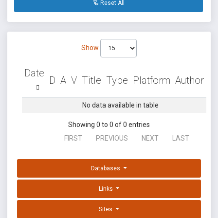
Reset All
Show
Date
D
A
V
Title
Type
Platform
Author
No data available in table
Showing 0 to 0 of 0 entries
FIRST
PREVIOUS
NEXT
LAST
Databases
Links
Sites