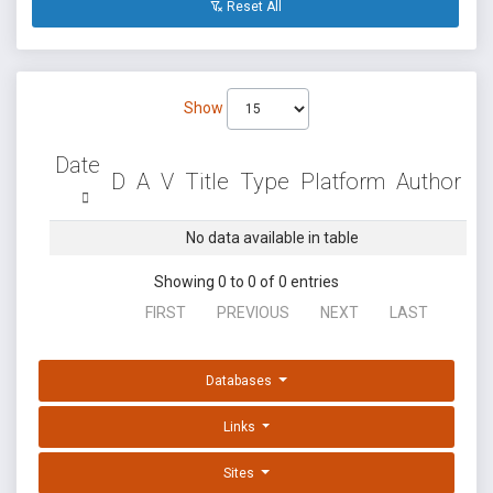
Reset All
Show
Date
D
A
V
Title
Type
Platform
Author
No data available in table
Showing 0 to 0 of 0 entries
FIRST
PREVIOUS
NEXT
LAST
Databases
Links
Sites