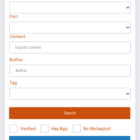
Port
Content
Author
Tag
Search
Verified
Has App
No Metasploit