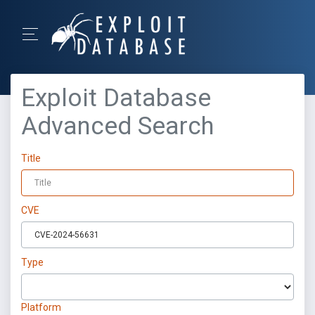
Exploit Database
Advanced Search
Title
CVE
Type
Platform