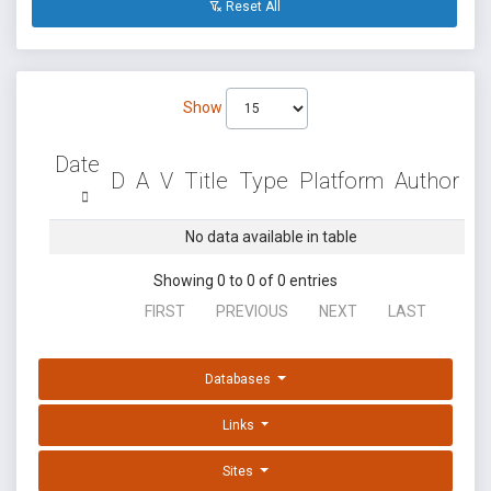
Reset All
Show
Date
D
A
V
Title
Type
Platform
Author
No data available in table
Showing 0 to 0 of 0 entries
FIRST
PREVIOUS
NEXT
LAST
Databases
Links
Sites