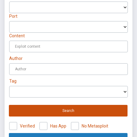
Port
Content
Author
Tag
Search
Verified
Has App
No Metasploit