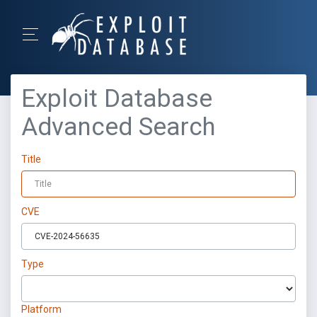
Exploit Database
Advanced Search
Title
CVE
Type
Platform