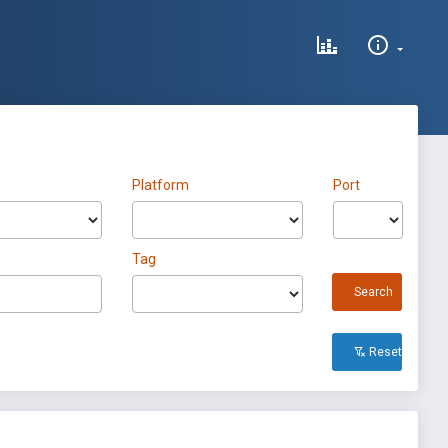
Platform
Port
Tag
Search
Reset All