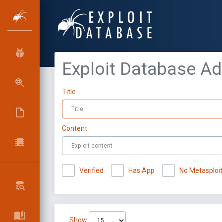
Exploit Database A
Title
Content
Verified
Has App
No Metasploi
Show