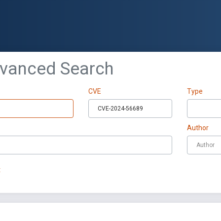
dvanced Search
CVE
Type
Author
t