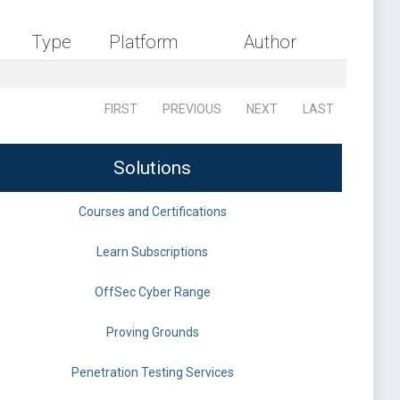
Type
Platform
Author
FIRST
PREVIOUS
NEXT
LAST
Solutions
Courses and Certifications
Learn Subscriptions
OffSec Cyber Range
Proving Grounds
Penetration Testing Services