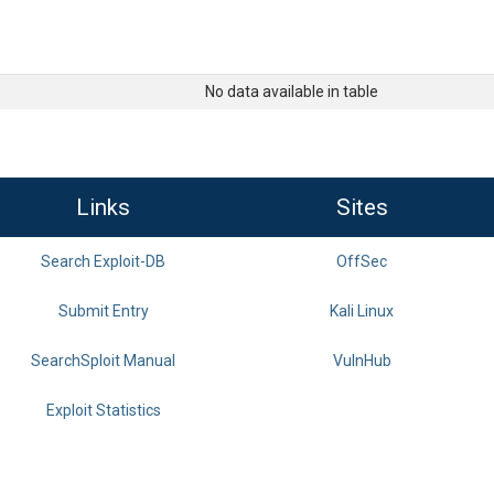
No data available in table
Links
Sites
Search Exploit-DB
OffSec
Submit Entry
Kali Linux
SearchSploit Manual
VulnHub
Exploit Statistics