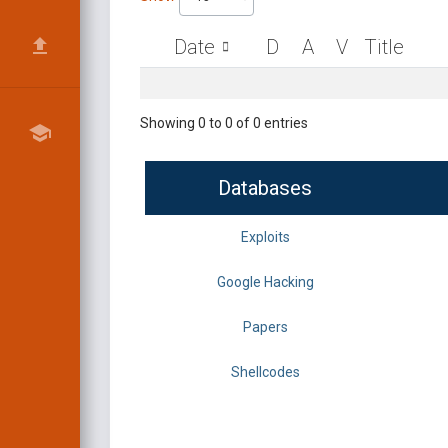
Date
D
A
V
Title
Showing 0 to 0 of 0 entries
Databases
Exploits
Google Hacking
Papers
Shellcodes