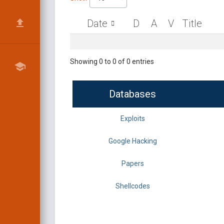
Date
D
A
V
Title
Showing 0 to 0 of 0 entries
Databases
Exploits
Google Hacking
Papers
Shellcodes