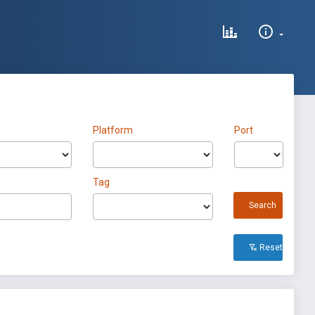
Platform
Port
Tag
Search
Reset All