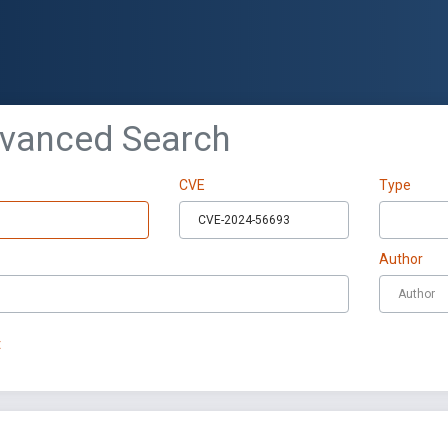
dvanced Search
CVE
Type
Author
t