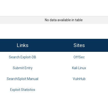
No data available in table
Links
Sites
Search Exploit-DB
OffSec
Submit Entry
Kali Linux
SearchSploit Manual
VulnHub
Exploit Statistics