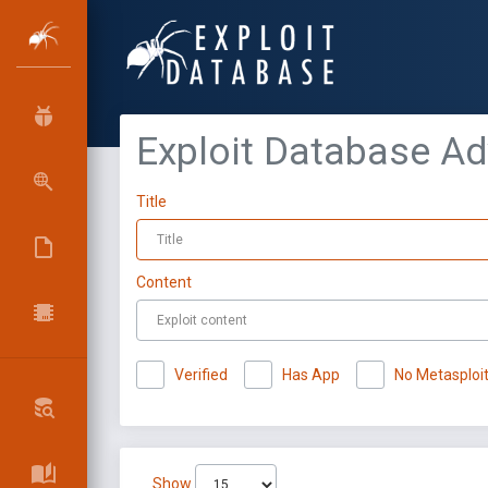
Exploit Database A
Title
Content
Verified
Has App
No Metasploi
Show