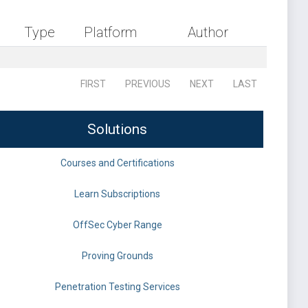
Type
Platform
Author
FIRST
PREVIOUS
NEXT
LAST
Solutions
Courses and Certifications
Learn Subscriptions
OffSec Cyber Range
Proving Grounds
Penetration Testing Services