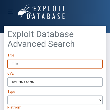
Exploit Database
Advanced Search
Title
CVE
Type
Platform