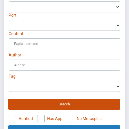
Port
Content
Author
Tag
Search
Verified
Has App
No Metasploit