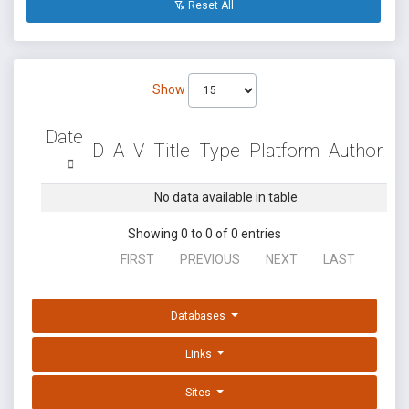
Reset All
Show
Date
D
A
V
Title
Type
Platform
Author
No data available in table
Showing 0 to 0 of 0 entries
FIRST
PREVIOUS
NEXT
LAST
Databases
Links
Sites