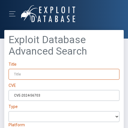
Exploit Database
Advanced Search
Title
CVE
Type
Platform