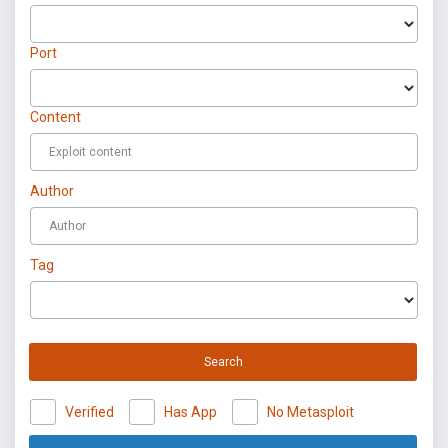
Port
Content
Author
Tag
Search
Verified
Has App
No Metasploit