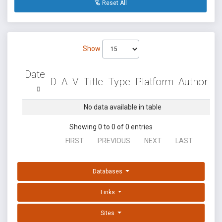
Reset All
Show
Date
D
A
V
Title
Type
Platform
Author
No data available in table
Showing 0 to 0 of 0 entries
FIRST
PREVIOUS
NEXT
LAST
Databases
Links
Sites