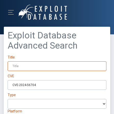
Exploit Database
Advanced Search
Title
CVE
Type
Platform