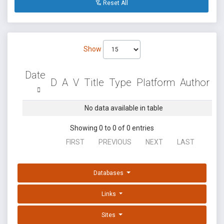
Reset All
Show
Date
D
A
V
Title
Type
Platform
Author
No data available in table
Showing 0 to 0 of 0 entries
FIRST
PREVIOUS
NEXT
LAST
Databases
Links
Sites