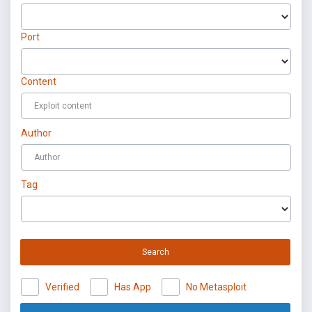
Port
Content
Author
Tag
Search
Verified
Has App
No Metasploit