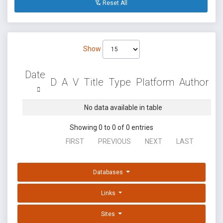
Reset All
Show
Date
D
A
V
Title
Type
Platform
Author
No data available in table
Showing 0 to 0 of 0 entries
FIRST
PREVIOUS
NEXT
LAST
Databases
Links
Sites