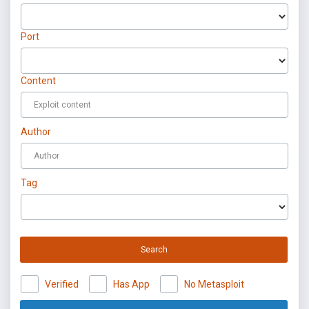
Port
Content
Author
Tag
Search
Verified
Has App
No Metasploit