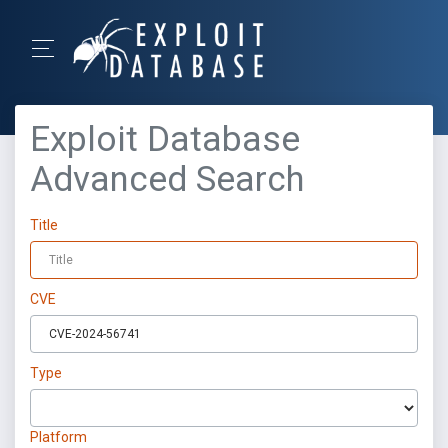
Exploit Database
Advanced Search
Title
CVE
Type
Platform