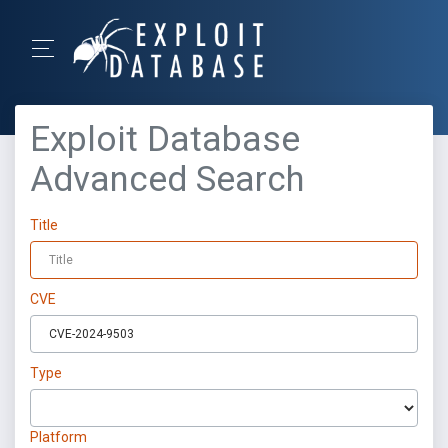
Exploit Database
Advanced Search
Title
CVE
Type
Platform