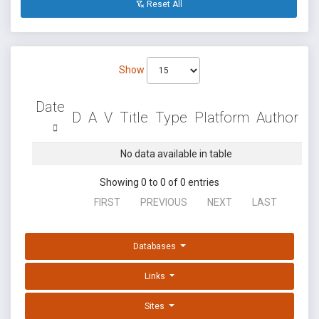
Reset All
Show
Date
D
A
V
Title
Type
Platform
Author
No data available in table
Showing 0 to 0 of 0 entries
FIRST
PREVIOUS
NEXT
LAST
Databases
Links
Sites