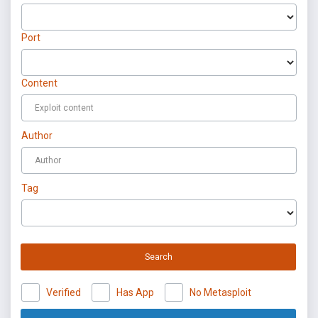
Port
Content
Author
Tag
Search
Verified
Has App
No Metasploit