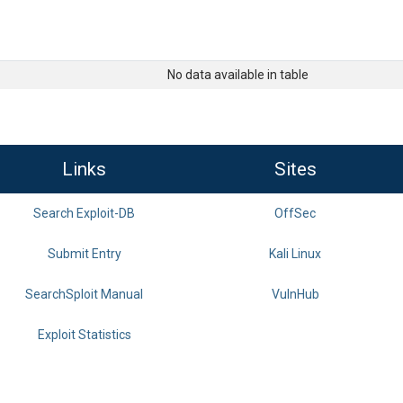
No data available in table
Links
Sites
Search Exploit-DB
OffSec
Submit Entry
Kali Linux
SearchSploit Manual
VulnHub
Exploit Statistics