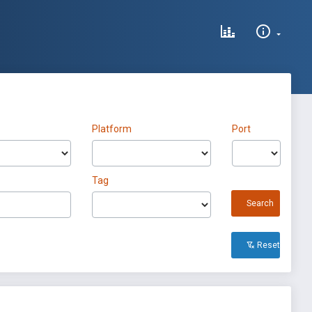
Platform
Port
Tag
Search
Reset All