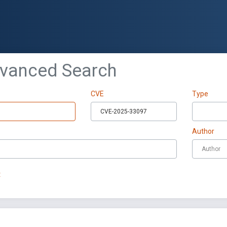
dvanced Search
CVE
Type
Author
t