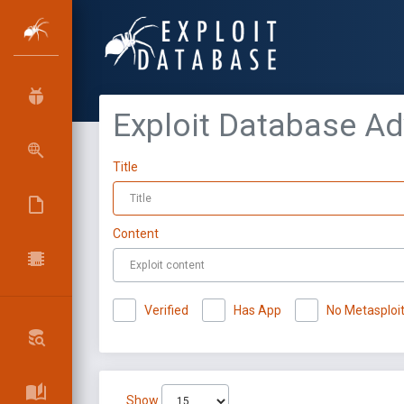
Exploit Database A
Title
Content
Verified
Has App
No Metasploi
Show