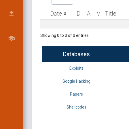
Date
D
A
V
Title
Showing 0 to 0 of 0 entries
Databases
Exploits
Google Hacking
Papers
Shellcodes