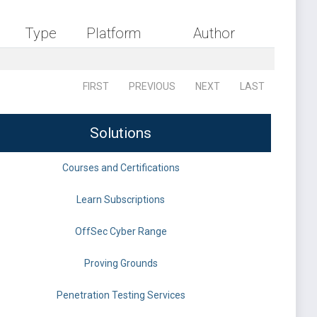
Type
Platform
Author
FIRST
PREVIOUS
NEXT
LAST
Solutions
Courses and Certifications
Learn Subscriptions
OffSec Cyber Range
Proving Grounds
Penetration Testing Services