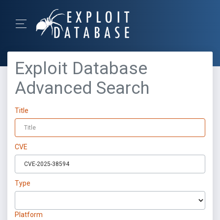
Exploit Database
Advanced Search
Title
CVE
Type
Platform