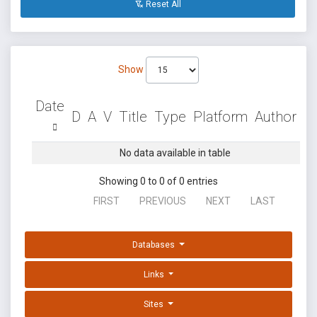
Reset All
Show
Date
D
A
V
Title
Type
Platform
Author
No data available in table
Showing 0 to 0 of 0 entries
FIRST
PREVIOUS
NEXT
LAST
Databases
Links
Sites