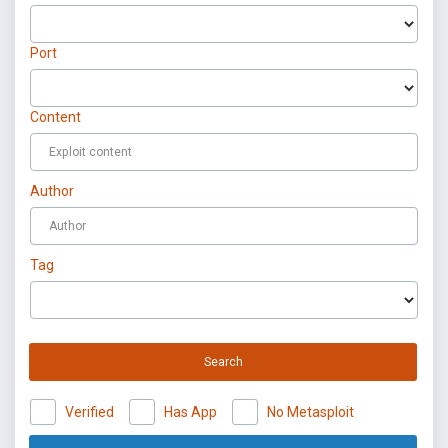
Port
Content
Author
Tag
Search
Verified
Has App
No Metasploit