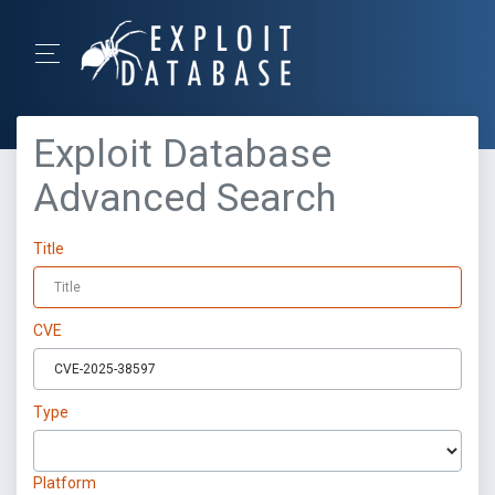
Exploit Database
Advanced Search
Title
CVE
Type
Platform