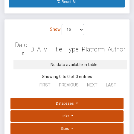
Reset All
Show
Date
D
A
V
Title
Type
Platform
Author
No data available in table
Showing 0 to 0 of 0 entries
FIRST
PREVIOUS
NEXT
LAST
Databases
Links
Sites