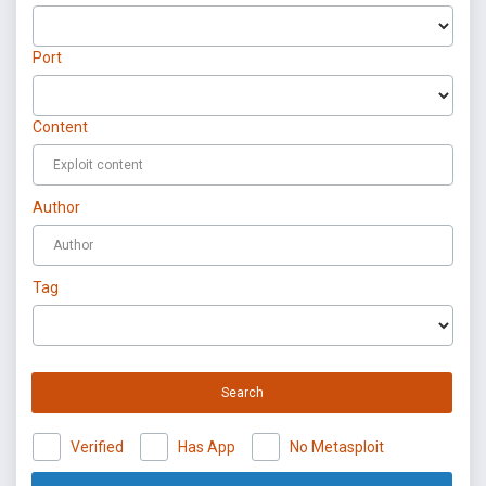
Port
Content
Author
Tag
Search
Verified
Has App
No Metasploit