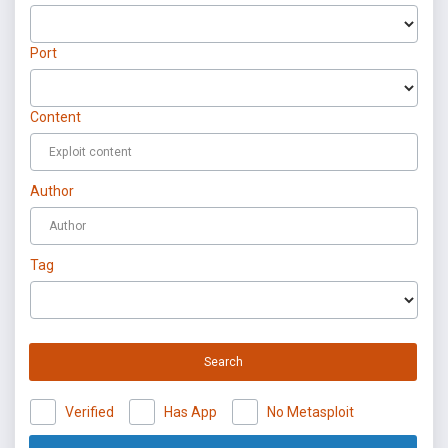
Port
Content
Author
Tag
Search
Verified
Has App
No Metasploit