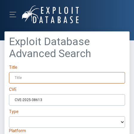
Exploit Database
Advanced Search
Title
CVE
Type
Platform