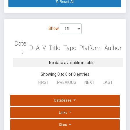
Reset All
Show
Date
D
A
V
Title
Type
Platform
Author
No data available in table
Showing 0 to 0 of 0 entries
FIRST
PREVIOUS
NEXT
LAST
Databases
Links
Sites