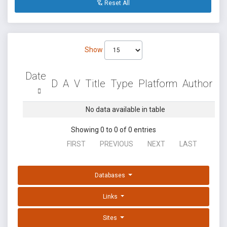
Reset All
Show
Date
D
A
V
Title
Type
Platform
Author
No data available in table
Showing 0 to 0 of 0 entries
FIRST
PREVIOUS
NEXT
LAST
Databases
Links
Sites