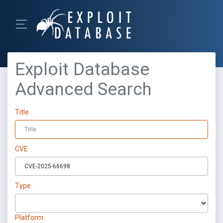
Exploit Database
Advanced Search
Title
CVE
Type
Platform