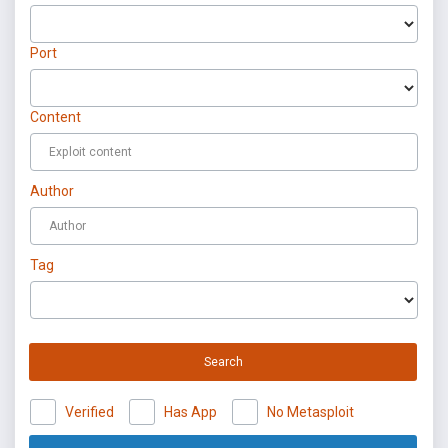
Port
Content
Author
Tag
Search
Verified
Has App
No Metasploit