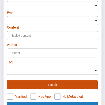
Port
Content
Author
Tag
Search
Verified
Has App
No Metasploit