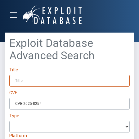
Exploit Database
Advanced Search
Title
CVE
Type
Platform