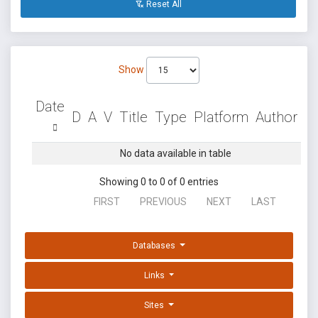
Reset All
Show
Date
D
A
V
Title
Type
Platform
Author
No data available in table
Showing 0 to 0 of 0 entries
FIRST
PREVIOUS
NEXT
LAST
Databases
Links
Sites