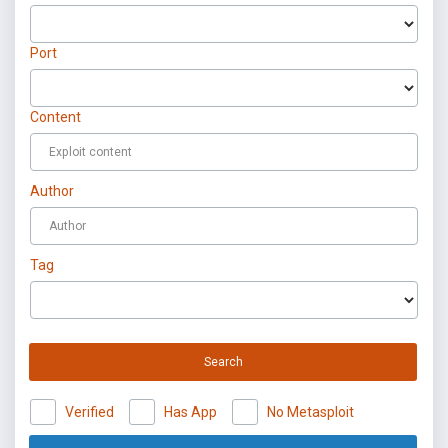
Port
Content
Author
Tag
Search
Verified
Has App
No Metasploit