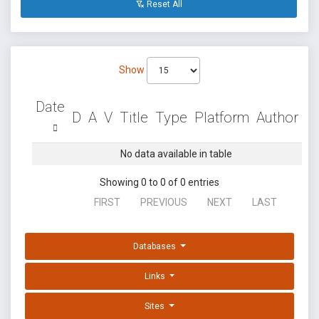
Reset All
Show
Date
D
A
V
Title
Type
Platform
Author
No data available in table
Showing 0 to 0 of 0 entries
FIRST
PREVIOUS
NEXT
LAST
Databases
Links
Sites