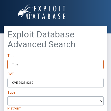
Exploit Database
Advanced Search
Title
CVE
Type
Platform