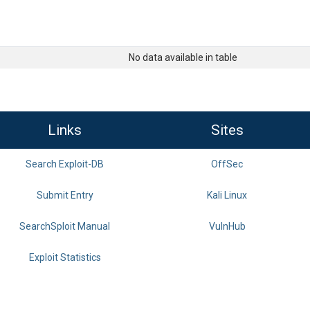
No data available in table
Links
Sites
Search Exploit-DB
OffSec
Submit Entry
Kali Linux
SearchSploit Manual
VulnHub
Exploit Statistics