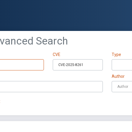
dvanced Search
CVE
Type
Author
t