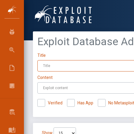
Exploit Database A
Title
Content
Verified
Has App
No Metasploi
Show