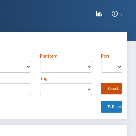
Platform
Port
Tag
Search
Reset All