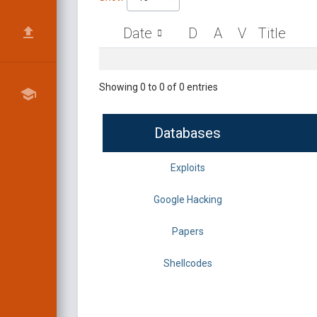
Date
D
A
V
Title
Showing 0 to 0 of 0 entries
Databases
Exploits
Google Hacking
Papers
Shellcodes