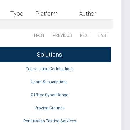
Type
Platform
Author
FIRST
PREVIOUS
NEXT
LAST
Solutions
Courses and Certifications
Learn Subscriptions
OffSec Cyber Range
Proving Grounds
Penetration Testing Services