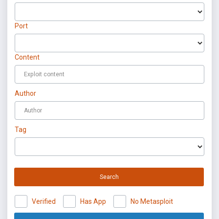
Port
Content
Author
Tag
Search
Verified
Has App
No Metasploit