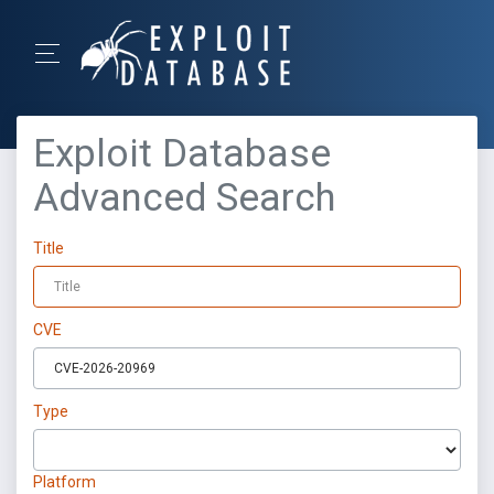
Exploit Database
Advanced Search
Title
CVE
Type
Platform