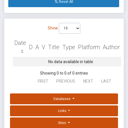
Reset All
Show
Date
D
A
V
Title
Type
Platform
Author
No data available in table
Showing 0 to 0 of 0 entries
FIRST
PREVIOUS
NEXT
LAST
Databases
Links
Sites