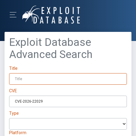
Exploit Database
Advanced Search
Title
CVE
Type
Platform