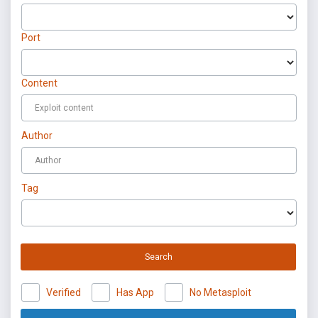
Port
Content
Author
Tag
Search
Verified
Has App
No Metasploit