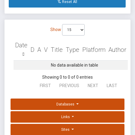
Reset All
Show
Date
D
A
V
Title
Type
Platform
Author
No data available in table
Showing 0 to 0 of 0 entries
FIRST
PREVIOUS
NEXT
LAST
Databases
Links
Sites