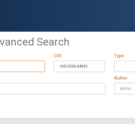
dvanced Search
CVE
Type
Author
t