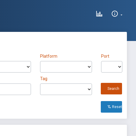
Platform
Port
Tag
Search
Reset All