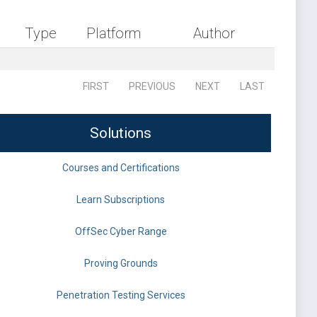
Type
Platform
Author
FIRST
PREVIOUS
NEXT
LAST
Solutions
Courses and Certifications
Learn Subscriptions
OffSec Cyber Range
Proving Grounds
Penetration Testing Services