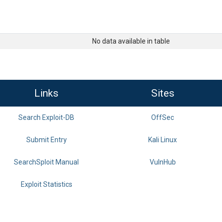
No data available in table
Links
Sites
Search Exploit-DB
OffSec
Submit Entry
Kali Linux
SearchSploit Manual
VulnHub
Exploit Statistics