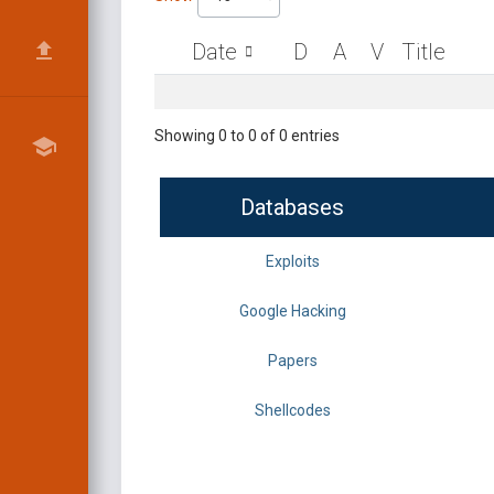
Date
D
A
V
Title
Showing 0 to 0 of 0 entries
Databases
Exploits
Google Hacking
Papers
Shellcodes