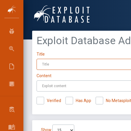
Exploit Database A
Title
Content
Verified
Has App
No Metasploi
Show