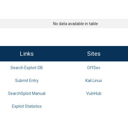
No data available in table
Links
Sites
Search Exploit-DB
OffSec
Submit Entry
Kali Linux
SearchSploit Manual
VulnHub
Exploit Statistics