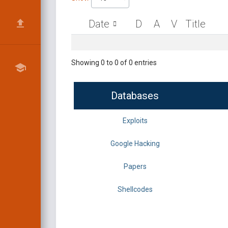
Date
D
A
V
Title
Showing 0 to 0 of 0 entries
Databases
Exploits
Google Hacking
Papers
Shellcodes