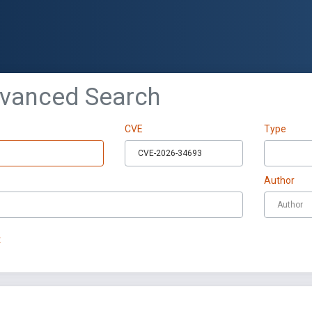
dvanced Search
CVE
Type
Author
t