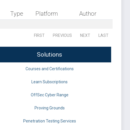
Type
Platform
Author
FIRST
PREVIOUS
NEXT
LAST
Solutions
Courses and Certifications
Learn Subscriptions
OffSec Cyber Range
Proving Grounds
Penetration Testing Services