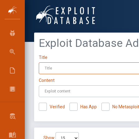
Exploit Database A
Title
Content
Verified
Has App
No Metasploi
Show