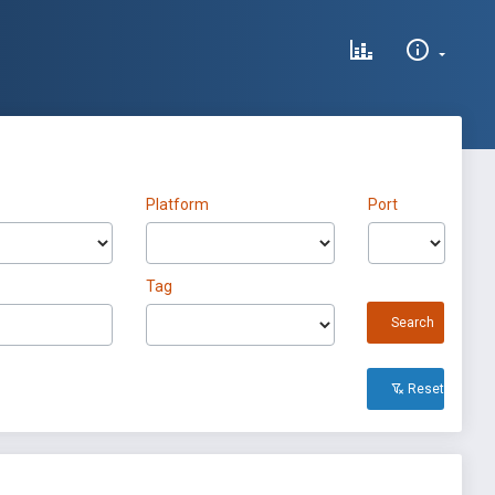
Platform
Port
Tag
Search
Reset All