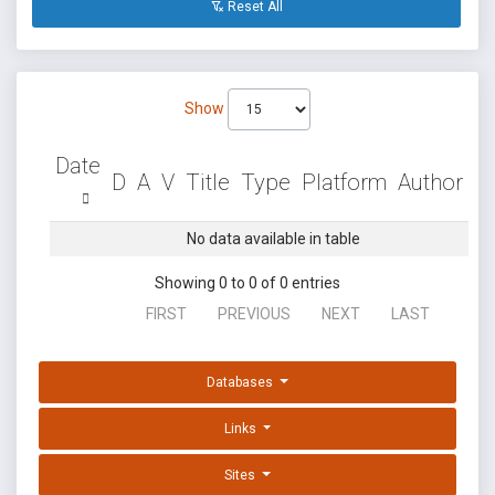
Reset All
Show
Date
D
A
V
Title
Type
Platform
Author
No data available in table
Showing 0 to 0 of 0 entries
FIRST
PREVIOUS
NEXT
LAST
Databases
Links
Sites