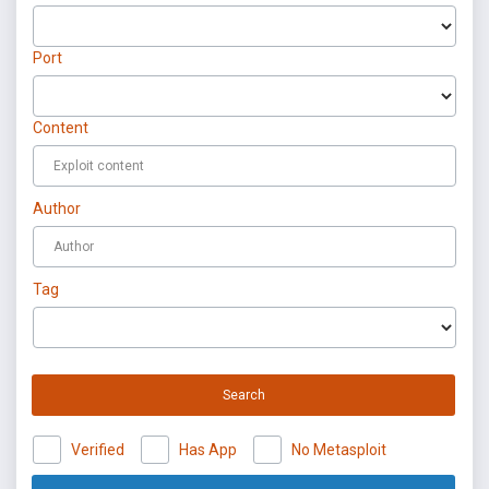
Port
Content
Author
Tag
Search
Verified
Has App
No Metasploit