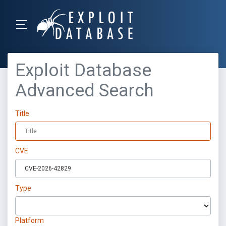
Exploit Database
Advanced Search
Title
CVE
Type
Platform