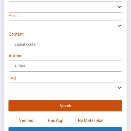
Port
Content
Author
Tag
Search
Verified
Has App
No Metasploit