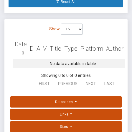
Reset All
Show
Date
D
A
V
Title
Type
Platform
Author
No data available in table
Showing 0 to 0 of 0 entries
FIRST
PREVIOUS
NEXT
LAST
Databases
Links
Sites