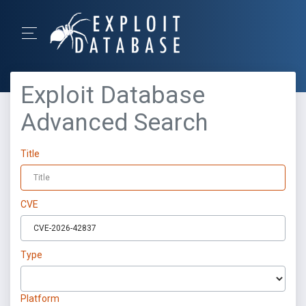
Exploit Database
Advanced Search
Title
CVE
Type
Platform