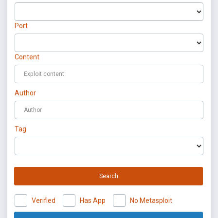
Port
Content
Author
Tag
Search
Verified
Has App
No Metasploit