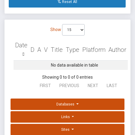
Reset All
Show
Date
D
A
V
Title
Type
Platform
Author
No data available in table
Showing 0 to 0 of 0 entries
FIRST
PREVIOUS
NEXT
LAST
Databases
Links
Sites