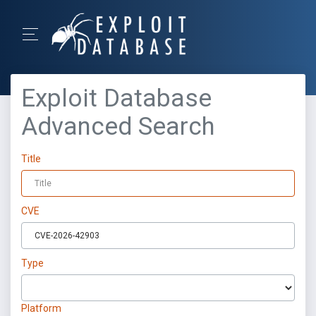
Exploit Database
Advanced Search
Title
CVE
Type
Platform