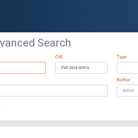
dvanced Search
CVE
Type
Author
t