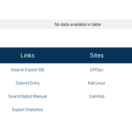
No data available in table
Links
Sites
Search Exploit-DB
OffSec
Submit Entry
Kali Linux
SearchSploit Manual
VulnHub
Exploit Statistics