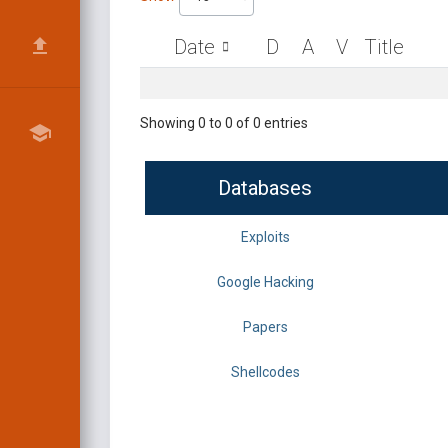
Date
D
A
V
Title
Showing 0 to 0 of 0 entries
Databases
Exploits
Google Hacking
Papers
Shellcodes