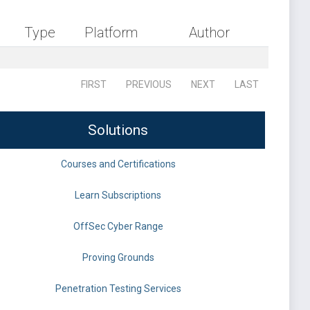
Type
Platform
Author
FIRST
PREVIOUS
NEXT
LAST
Solutions
Courses and Certifications
Learn Subscriptions
OffSec Cyber Range
Proving Grounds
Penetration Testing Services