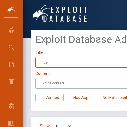
Exploit Database A
Title
Content
Verified
Has App
No Metasploi
Show