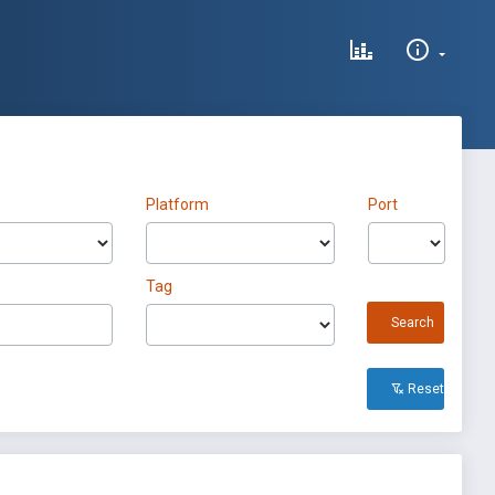
Platform
Port
Tag
Search
Reset All