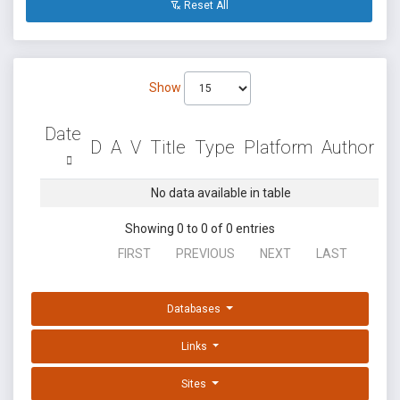
Reset All
Show
Date
D
A
V
Title
Type
Platform
Author
No data available in table
Showing 0 to 0 of 0 entries
FIRST
PREVIOUS
NEXT
LAST
Databases
Links
Sites