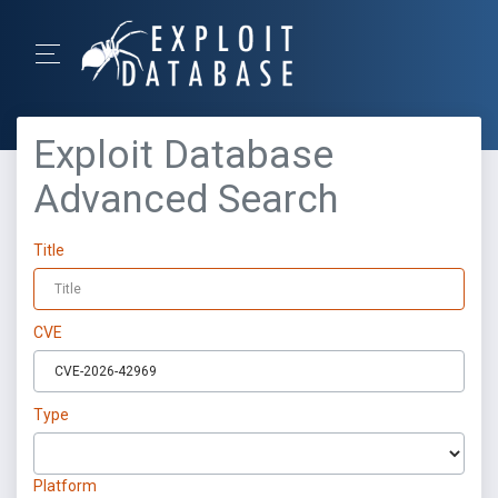
Exploit Database
Advanced Search
Title
CVE
Type
Platform