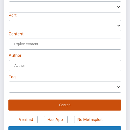
Port
Content
Author
Tag
Search
Verified
Has App
No Metasploit