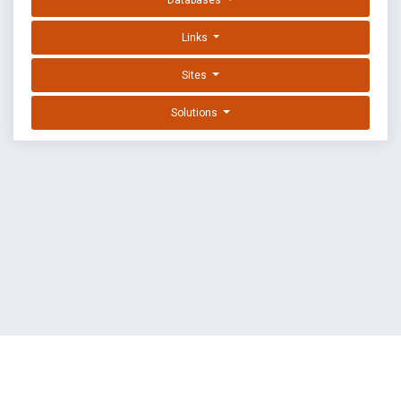
Databases
Links
Sites
Solutions
EXPLOIT DATABASE BY OFFSEC
TERMS
PRIVACY
ABOUT US
FAQ
COOKIES