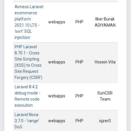
Aimeos Laravel
ecommerce
platform
Ilker Burak
webapps
PHP
2021.10 LTS -
ADIYAMAN
'sort' SQL
injection
PHP Laravel
8.70.1 - Cross
Site Scripting
webapps
PHP
Hosein Vita
(XSS) to Cross
Site Request
Forgery (CSRF)
Laravel 8.4.2
debug mode -
SunCSR
webapps
PHP
Remote code
Team
execution
Laravel Nova
3.7.0 - 'range'
webapps
PHP
iqzer0
DoS