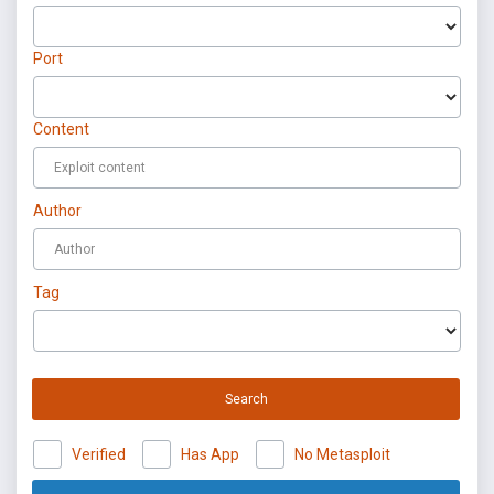
Port
Content
Author
Tag
Search
Verified
Has App
No Metasploit