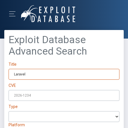
Exploit Database
Advanced Search
Title
CVE
Type
Platform