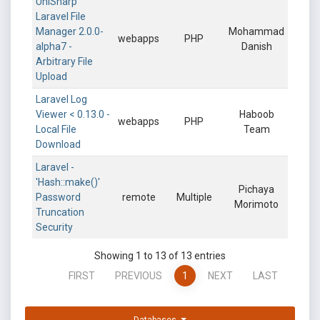
UniSharp
Laravel File
Manager 2.0.0-
Mohammad
webapps
PHP
alpha7 -
Danish
Arbitrary File
Upload
Laravel Log
Viewer < 0.13.0 -
Haboob
webapps
PHP
Local File
Team
Download
Laravel -
'Hash::make()'
Pichaya
Password
remote
Multiple
Morimoto
Truncation
Security
Showing 1 to 13 of 13 entries
FIRST
PREVIOUS
1
NEXT
LAST