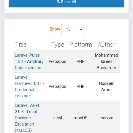
Reset All
Show
Title
Type
Platform
Author
Laravel Pulse
Mohammed
1.3.1 - Arbitrary
webapps
PHP
Idrees
Code Injection
Banyamer
Laravel
Framework 11 -
Huseein
webapps
PHP
Credential
Amer
Leakage
Laravel Valet
2.0.3 - Local
Privilege
local
macOS
leonjza
Escalation
(macOS)