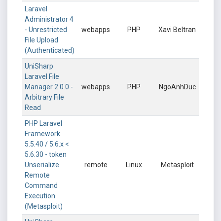
Laravel
Administrator 4
- Unrestricted
webapps
PHP
Xavi Beltran
File Upload
(Authenticated)
UniSharp
Laravel File
Manager 2.0.0 -
webapps
PHP
NgoAnhDuc
Arbitrary File
Read
PHP Laravel
Framework
5.5.40 / 5.6.x <
5.6.30 - token
Unserialize
remote
Linux
Metasploit
Remote
Command
Execution
(Metasploit)